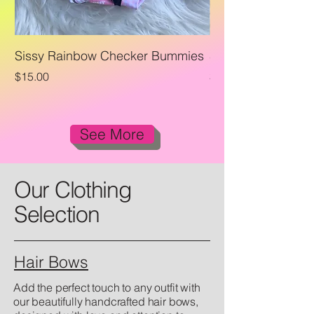
Sissy Rainbow Checker Bummies
Sissy Rainbow Che
Price
Price
$15.00
$23.00
See More
Our Clothing
Selection
Hair Bows
Add the perfect touch to any outfit with
our beautifully handcrafted hair bows,