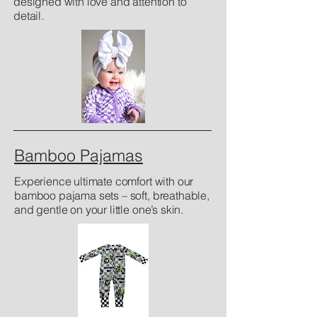
designed with love and attention to
detail.
Bamboo Pajamas
Experience ultimate comfort with our
bamboo pajama sets – soft, breathable,
and gentle on your little one’s skin.