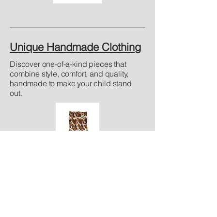
Unique Handmade Clothing
Discover one-of-a-kind pieces that
combine style, comfort, and quality,
handmade to make your child stand
out.
Standard Sizes
Find the perfect fit! We offer standard
sizing to make shopping for your child