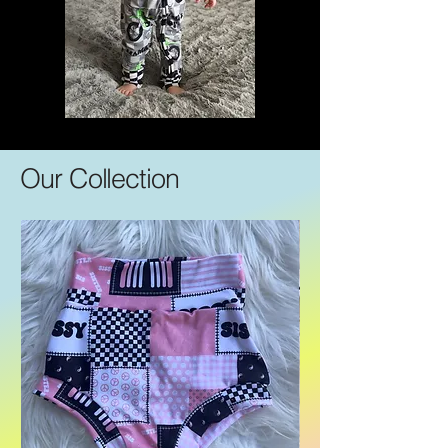
Our Collection