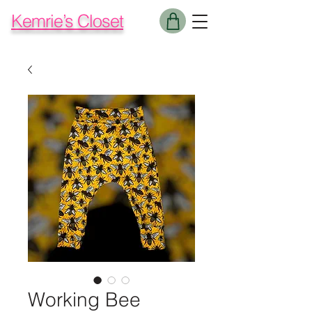
Kemrie’s Closet
Working Bee