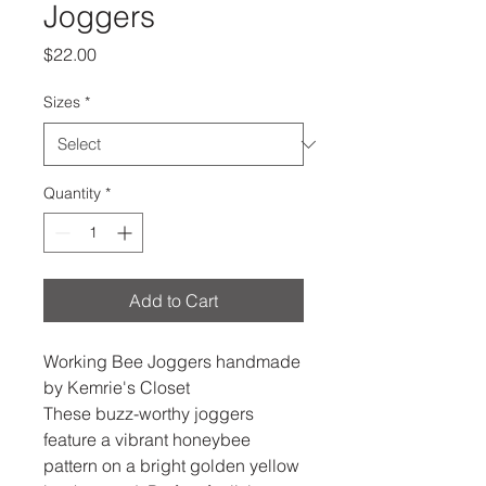
Joggers
Price
$22.00
Sizes
*
Quantity
*
Add to Cart
Working Bee Joggers handmade
by Kemrie's Closet
These buzz-worthy joggers
feature a vibrant honeybee
pattern on a bright golden yellow