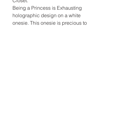
Closet.
Being a Princess is Exhausting
holographic design on a white
onesie. This onesie is precious to
welcome a sweet little girl into
this world.
Kemrie’s Closet
970-549-0273
kemriescloset@gmail.com
Grand Junction Colorado, USA