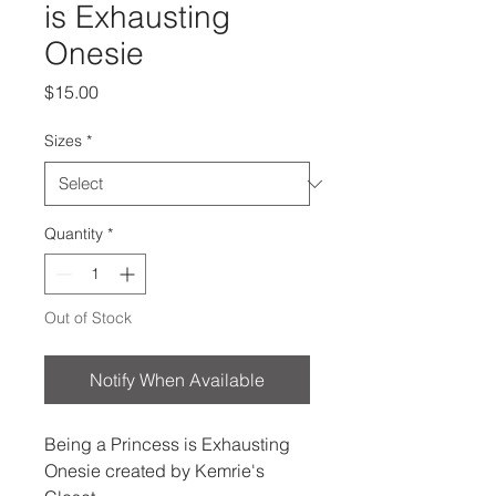
is Exhausting
Onesie
Price
$15.00
Sizes
*
Quantity
*
Out of Stock
Notify When Available
Being a Princess is Exhausting
Onesie created by Kemrie's