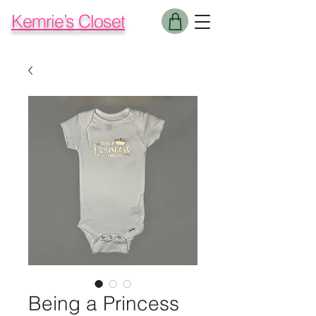
Kemrie’s Closet
Being a Princess