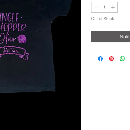
Out of Stock
Noti