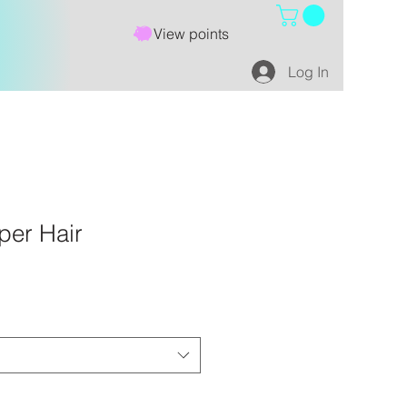
View points
Log In
per Hair