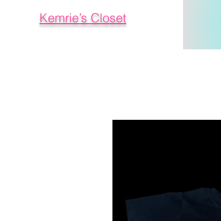
Kemrie’s Closet