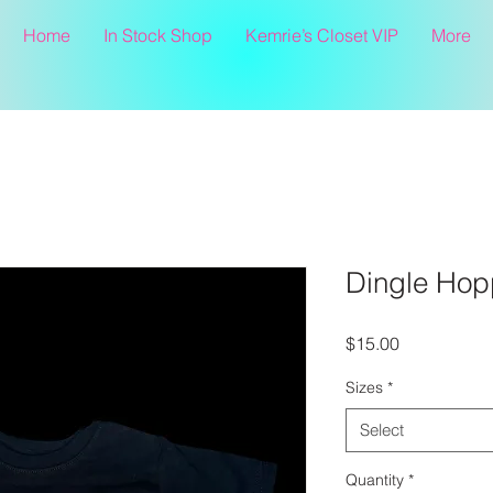
Home
In Stock Shop
Kemrie’s Closet VIP
More
Dingle Hop
Price
$15.00
Sizes
*
Select
Quantity
*