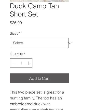
Duck Camo Tan
Short Set
Price
$26.99
Sizes
*
Quantity
*
Add to Cart
This two piece set is great for a
hunting family. The top has an
embroidered duck with
camouflage on a dark tan shirt