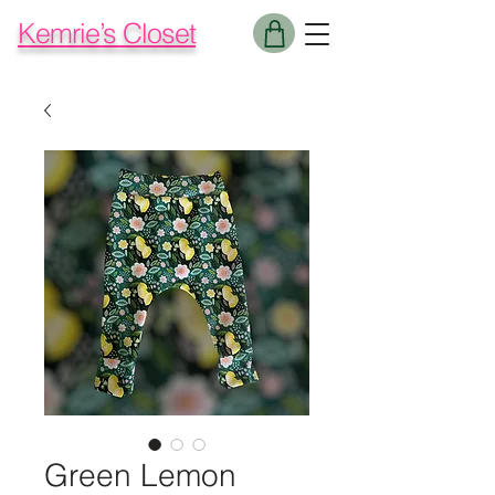
Kemrie’s Closet
Green Lemon