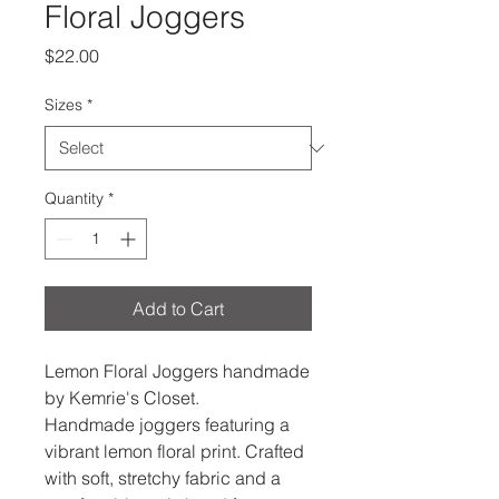
Floral Joggers
Price
$22.00
Sizes
*
Quantity
*
Add to Cart
Lemon Floral Joggers handmade
by Kemrie's Closet.
Handmade joggers featuring a
vibrant lemon floral print. Crafted
with soft, stretchy fabric and a