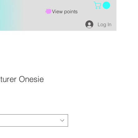
View points
Log In
nturer Onesie