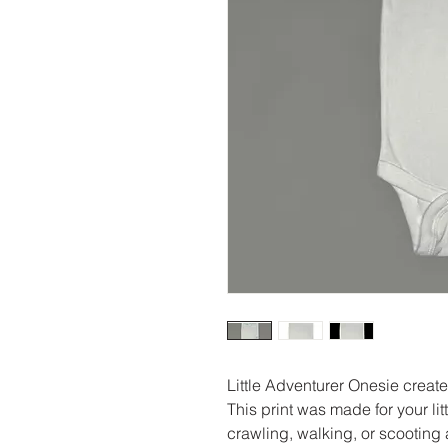
Little Adventurer Onesie creat
This print was made for your li
crawling, walking, or scooting a