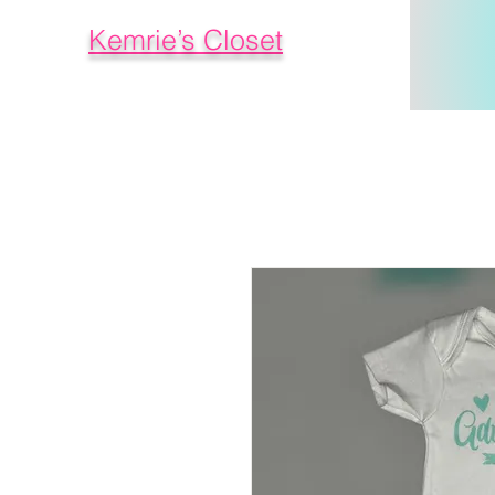
Kemrie’s Closet