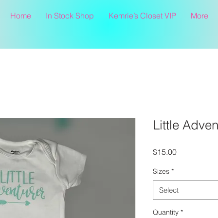
Home
In Stock Shop
Kemrie’s Closet VIP
More
Little Adve
Price
$15.00
Sizes
*
Select
Quantity
*