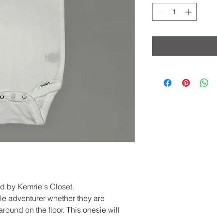
ed by Kemrie's Closet.
ttle adventurer whether they are
round on the floor. This onesie will