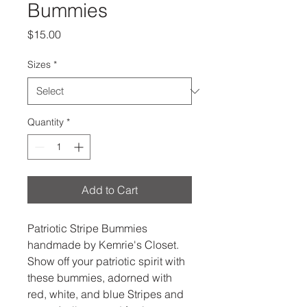
Bummies
Price
$15.00
Sizes
*
Quantity
*
Add to Cart
Patriotic Stripe Bummies
handmade by Kemrie's Closet.
Show off your patriotic spirit with
these bummies, adorned with
red, white, and blue Stripes and