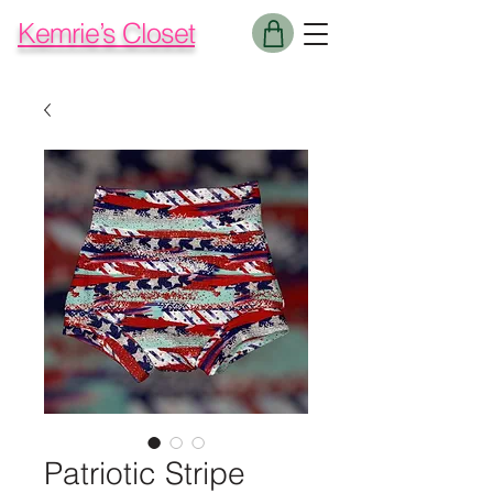
Kemrie’s Closet
Patriotic Stripe