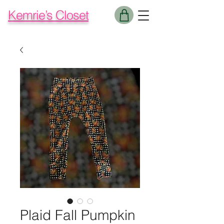
Kemrie’s Closet
Plaid Fall Pumpkin