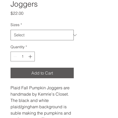
Joggers
Price
$22.00
Sizes
*
Quantity
*
Add to Cart
Plaid Fall Pumpkin Joggers are
handmade by Kemrie's Closet.
The black and white
plaid/gingham background is
suble making the pumpkins and