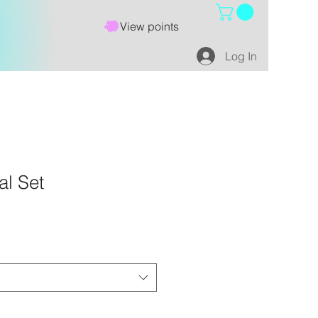
View points
Log In
al Set