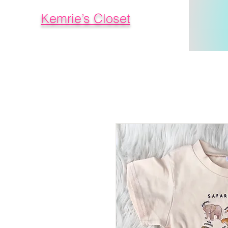
Kemrie’s Closet