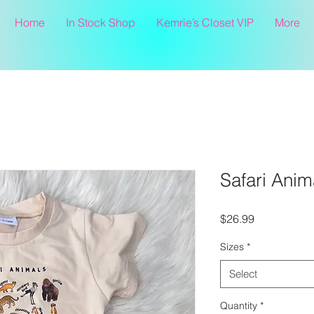
Home
In Stock Shop
Kemrie’s Closet VIP
More
Safari Anim
Price
$26.99
Sizes
*
Select
Quantity
*