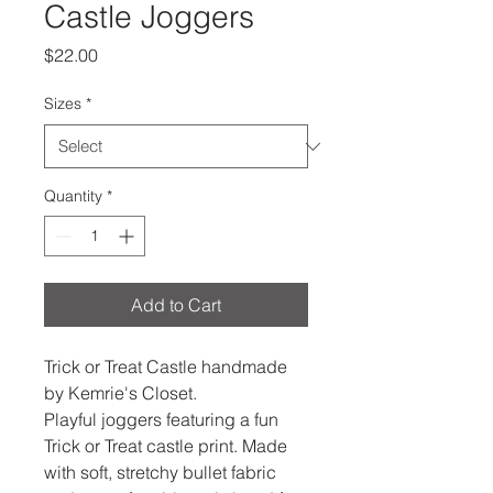
Castle Joggers
Price
$22.00
Sizes
*
Quantity
*
Add to Cart
Trick or Treat Castle handmade
by Kemrie's Closet.
Playful joggers featuring a fun
Trick or Treat castle print. Made
with soft, stretchy bullet fabric