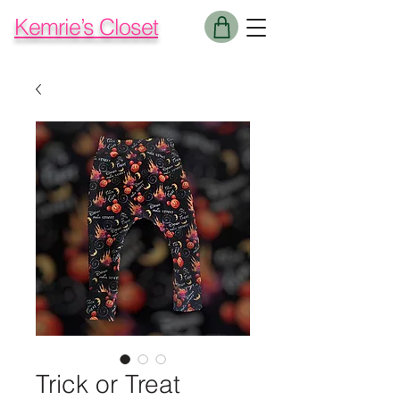
Kemrie’s Closet
Trick or Treat